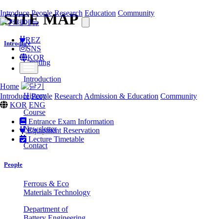
Introduce
People
Research
Education
Community
SITE MAP
REZ
Introduce
SNS
KOR
Greeting
Introduction
Home
History
Introduce
People
Research
Admission & Education
Community
KOR
ENG
Course
Entrance Exam Information
Newsletter
Equipment Reservation
Lecture Timetable
Contact
People
Ferrous & Eco
Materials Technology
Department of
Battery Engineering