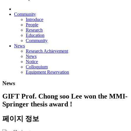
Community
Introduce
People
Research
Education
Community
News
Research Achievement
News
Notice
Colloquium
Equipment Reservation
News
GIFT Prof. Chong soo Lee won the MMI-
Springer thesis award !
페이지 정보