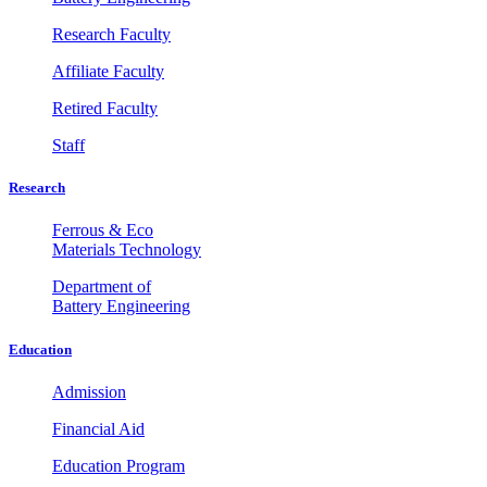
Research Faculty
Affiliate Faculty
Retired Faculty
Staff
Research
Ferrous & Eco
Materials Technology
Department of
Battery Engineering
Education
Admission
Financial Aid
Education Program