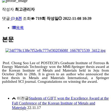
작성자
최고관리자
댓글
0건
조회
719회
작성일
2022-11-08 10:39
목록
본문
Prof. Chong Soo Lee of POSTECH's Graduate Institute of Ferrous &
Energy Materials Technology won the MMI-Springer thesis award at
the Korean Institute of Metals and Materials held in Jeju from
October 26th to 28th. It is given to an author who announced the
best thesis in Metals and Materials International, a Springer
published SCI journal. Congratulations on winning the award.
이전글
Students of GIFT won the Excellence Award at the
Fall Conference of the Korean Institute of Metals and
Materials
22.11.17