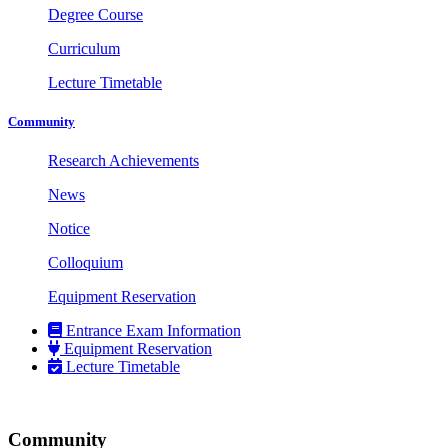
Degree Course
Curriculum
Lecture Timetable
Community
Research Achievements
News
Notice
Colloquium
Equipment Reservation
Entrance Exam Information
Equipment Reservation
Lecture Timetable
Community