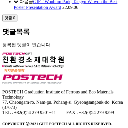
다음글
GIFT Wonbum Park, Taegyu Wi won the Best
Poster Presentation Award
22.09.06
댓글
0
댓글목록
등록된 댓글이 없습니다.
POSTECH Graduation Institute of Ferrous and Eco Materials
Technology
77, Cheongam-ro, Nam-gu, Pohang-si, Gyeongsangbuk-do, Korea
(37673)
TEL : +82(0)54 279 9201~11 FAX : +82(0)54 279 9299
COPYRIGHT ⓒ 2021
GIFT
POSTECH ALL RIGHTS RESERVED.