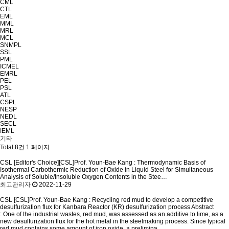
CML
CTL
EML
MML
MRL
MCL
SNMPL
SSL
PML
ICMEL
EMRL
PEL
PSL
ATL
CSPL
NESP
NEDL
SECL
IEML
기타
Total 8건
1 페이지
CSL
[Editor's Choice][CSL]Prof. Youn-Bae Kang : Thermodynamic Basis of
Isothermal Carbothermic Reduction of Oxide in Liquid Steel for Simultaneous
Analysis of Soluble/Insoluble Oxygen Contents in the Stee…
최고관리자
2022-11-29
CSL
[CSL]Prof. Youn-Bae Kang : Recycling red mud to develop a competitive
desulfurization flux for Kanbara Reactor (KR) desulfurization process
Abstract
: One of the industrial wastes, red mud, was assessed as an additive to lime, as a
new desulfurization flux for the hot metal in the steelmaking process. Since typical
red mud contains some amount of iron oxide, a prelimina..