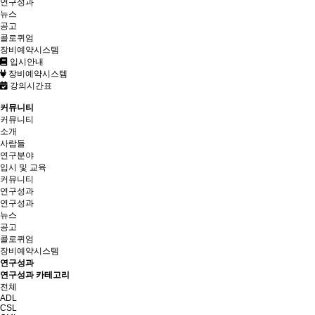
연구성과
뉴스
공고
콜로퀴엄
장비예약시스템
입시안내
장비예약시스템
강의시간표
커뮤니티
커뮤니티
소개
사람들
연구분야
입시 및 교육
커뮤니티
연구성과
연구성과
뉴스
공고
콜로퀴엄
장비예약시스템
연구성과
연구성과 카테고리
전체
ADL
CSL