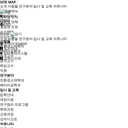
SITE MAP
소개
사람들
연구분야
입시 및 교육
커뮤니티
소개
인사말
장비예약
대학원 소개
SNS
대학원 연혁
ENG
졸업생 진로
뉴스레터
Home
오시는 길
소개
사람들
연구분야
입시 및 교육
커뮤니티
사람들
한국어
English
친환경소재학과
입시안내
배터리공학과
장비예약시스템
연구교수
강의시간표
겸직교수
퇴임교수
직원
연구분야
친환경소재학과
배터리공학과
입시 및 교육
입학안내
재정지원
연구참여 프로그램
학위과정
교육과정
강의시간표
커뮤니티