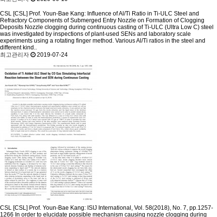
CSL
[CSL] Prof. Youn-Bae Kang: Influence of Al/Ti Ratio in Ti-ULC Steel and
Refractory Components of Submerged Entry Nozzle on Formation of Clogging
Deposits
Nozzle clogging during continuous casting of Ti-ULC (Ultra Low C) steel
was investigated by inspections of plant-used SENs and laboratory scale
experiments using a rotating finger method. Various Al/Ti ratios in the steel and
different kind..
최고관리자
2019-07-24
CSL
[CSL] Prof. Youn-Bae Kang: ISIJ International, Vol. 58(2018), No. 7, pp.1257-
1266
In order to elucidate possible mechanism causing nozzle clogging during