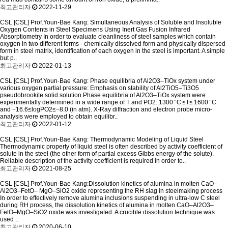
최고관리자
2022-11-29
CSL
[CSL] Prof.Youn-Bae Kang: Simultaneous Analysis of Soluble and Insoluble
Oxygen Contents in Steel Specimens Using Inert Gas Fusion Infrared
Absorptiometry
In order to evaluate cleanliness of steel samples which contain
oxygen in two different forms - chemically dissolved form and physically dispersed
form in steel matrix, identification of each oxygen in the steel is important. A simple
but p..
최고관리자
2022-01-13
CSL
[CSL] Prof.Youn-Bae Kang: Phase equilibria of Al2O3–TiOx system under
various oxygen partial pressure: Emphasis on stability of Al2TiO5–Ti3O5
pseudobrookite solid solution
Phase equilibria of Al2O3–TiOx system were
experimentally determined in a wide range of T and PO2: 1300 °C ≤T≤ 1600 °C
and −16.6≤logPO2≤−8.0 (in atm). X-Ray diffraction and electron probe micro-
analysis were employed to obtain equilibr..
최고관리자
2022-01-12
CSL
[CSL] Prof.Youn-Bae Kang: Thermodynamic Modeling of Liquid Steel
Thermodynamic property of liquid steel is often described by activity coefficient of
solute in the steel (the other form of partial excess Gibbs energy of the solute).
Reliable description of the activity coefficient is required in order to..
최고관리자
2021-08-25
CSL
[CSL] Prof.Youn-Bae Kang:Dissolution kinetics of alumina in molten CaO–
Al2O3–FetO– MgO–SiO2 oxide representing the RH slag in steelmaking process
In order to effectively remove alumina inclusions suspending in ultra-low C steel
during RH process, the dissolution kinetics of alumina in molten CaO–Al2O3–
FetO–MgO–SiO2 oxide was investigated. A crucible dissolution technique was
used ..
최고관리자
2020-06-10