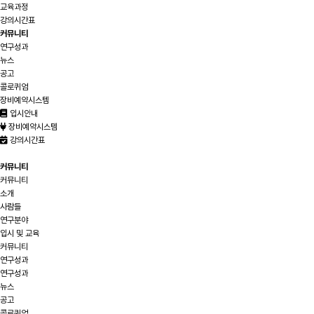
교육과정
강의시간표
커뮤니티
연구성과
뉴스
공고
콜로퀴엄
장비예약시스템
입시안내
장비예약시스템
강의시간표
커뮤니티
커뮤니티
소개
사람들
연구분야
입시 및 교육
커뮤니티
연구성과
연구성과
뉴스
공고
콜로퀴엄