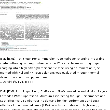
IEML
[IEML]Prof. Jihyun Hong: Immersion-type hydrogen charging into a zinc-
coated ultra-high-strength steel
AbstractThe effectiveness of hydrogen
charging into a high-strength martensitic steel using an immersion-type
method with HCl and NH4SCN solutions was evaluated through thermal
desorption spectroscopy and tens..
최고관리자
2026-03-10
IEML
[IEML]Prof. Jihyun Hong: Co-Free and Ni-Minimized Li- and Mn-Rich Layered
Cathodes With Suppressed Structural Disordering for High-Performance and
Cost-Effective LIBs
AbstractThe demand for high-performance and cost-
effective lithium-ion batteries (LIBs) calls for cathodes with high energy
density, structural stability, and reduced reliance on costly Co and Ni. Here, a