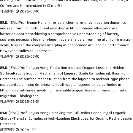
Co-free and Ni-minimized (≤10 mol%)..
최고관리자
2026-03-10
IEML
[IEML]Prof.Jihyun Hong: Interfacial chemistry-driven reaction dynamics
and resultant microstructural evolution in lithium-based all-solid-state
batteries
AbstractAchieving a comprehensive understanding of battery
systems necessitates multi-length scale analysis, from the atomic- to macro-
scale, to grasp the complex interplay of phenomena influencing performance.
However, studies to understan..
최고관리자
2026-03-10
IEML
[IEML] Prof. Jihyun Hong, Reduction-Induced Oxygen Loss: the Hidden
SurfaceReconstruction Mechanism of Layered Oxide Cathodes inLithium-Ion
Batteries
The surface reconstruction from the layered to rocksalt-type phase
representsa primary deterioration pathway of layered-oxide cathodes in
lithium-ion bat-teries, involving irreversible oxygen loss and transition metal
migration. Thisdegrada..
최고관리자
2025-03-31
IEML
[IEML] Prof. Jihyun Hong Unlocking the Full Redox Capability of Organic
Charge‐Transfer Complex in High‐Loading Electrodes for Organic Rechargeable
Batteries
최고관리자
2024-12-11