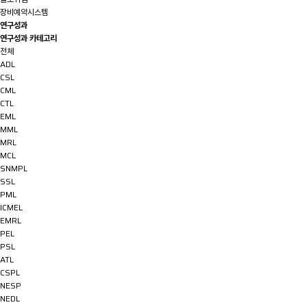
장비예약시스템
연구성과
연구성과 카테고리
전체
ADL
CSL
CML
CTL
EML
MML
MRL
MCL
SNMPL
SSL
PML
ICMEL
EMRL
PEL
PSL
ATL
CSPL
NESP
NEDL