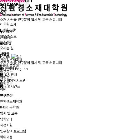
SITE MAP
소개
인사말
소개
사람들
연구분야
입시 및 교육
커뮤니티
대학원 소개
대학원 연혁
장비예약
졸업생 진로
SNS
뉴스레터
ENG
오시는 길
사람들
Home
친환경소재학과
소개
사람들
연구분야
입시 및 교육
커뮤니티
배터리공학과
한국어
English
연구교수
입시안내
겸직교수
장비예약시스템
퇴임교수
강의시간표
직원
연구분야
친환경소재학과
배터리공학과
입시 및 교육
입학안내
재정지원
연구참여 프로그램
학위과정