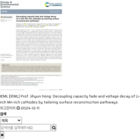
IEML
[IEML] Prof. Jihyun Hong: Decoupling capacity fade and voltage decay of Li-
rich Mn-rich cathodes by tailoring surface reconstruction pathways
최고관리자
2024-12-11
검색