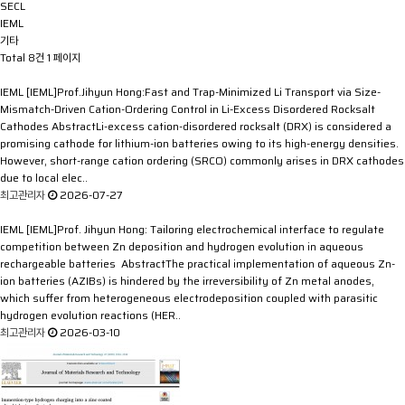
SECL
IEML
기타
Total 8건
1 페이지
IEML
[IEML]Prof.Jihyun Hong:Fast and Trap-Minimized Li Transport via Size-
Mismatch-Driven Cation-Ordering Control in Li-Excess Disordered Rocksalt
Cathodes
AbstractLi-excess cation-disordered rocksalt (DRX) is considered a
promising cathode for lithium-ion batteries owing to its high-energy densities.
However, short-range cation ordering (SRCO) commonly arises in DRX cathodes
due to local elec..
최고관리자
2026-07-27
IEML
[IEML]Prof. Jihyun Hong: Tailoring electrochemical interface to regulate
competition between Zn deposition and hydrogen evolution in aqueous
rechargeable batteries
AbstractThe practical implementation of aqueous Zn-
ion batteries (AZIBs) is hindered by the irreversibility of Zn metal anodes,
which suffer from heterogeneous electrodeposition coupled with parasitic
hydrogen evolution reactions (HER..
최고관리자
2026-03-10