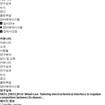
연구성과
뉴스
공고
콜로퀴엄
장비예약시스템
입시안내
장비예약시스템
강의시간표
커뮤니티
커뮤니티
소개
사람들
연구분야
입시 및 교육
커뮤니티
연구성과
연구성과
뉴스
공고
콜로퀴엄
장비예약시스템
연구성과
SECL
[SECL]Prof. Minah Lee: Tailoring electrochemical interface to regulate
competition between Zn deposi…
페이지 정보