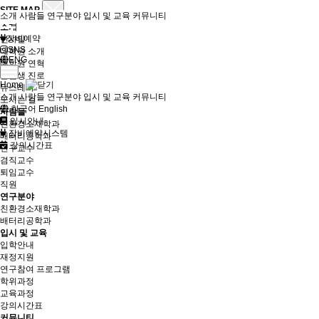
SITE MAP
소개
사람들
연구분야
입시 및 교육
커뮤니티
소개
장비예약
인사말
SNS
대학원 소개
ENG
대학원 연혁
졸업생 진로
Home
뉴스레터
소개
사람들
연구분야
입시 및 교육
커뮤니티
오시는 길
한국어
English
사람들
입시안내
친환경소재학과
장비예약시스템
배터리공학과
강의시간표
연구교수
겸직교수
퇴임교수
직원
연구분야
친환경소재학과
배터리공학과
입시 및 교육
입학안내
재정지원
연구참여 프로그램
학위과정
교육과정
강의시간표
커뮤니티