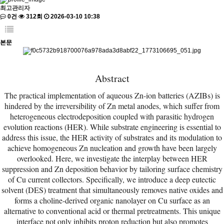
최고관리자
0건
312회
2026-03-10 10:38
본문
Abstract
The practical implementation of aqueous Zn-ion batteries (AZIBs) is
hindered by the irreversibility of Zn metal anodes, which suffer from
heterogeneous electrodeposition coupled with parasitic hydrogen
evolution reactions (HER). While substrate engineering is essential to
address this issue, the HER activity of substrates and its modulation to
achieve homogeneous Zn nucleation and growth have been largely
overlooked. Here, we investigate the interplay between HER
suppression and Zn deposition behavior by tailoring surface chemistry
of Cu current collectors. Specifically, we introduce a deep eutectic
solvent (DES) treatment that simultaneously removes native oxides and
forms a choline-derived organic nanolayer on Cu surface as an
alternative to conventional acid or thermal pretreatments. This unique
interface not only inhibits proton reduction but also promotes