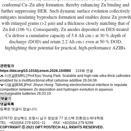
conformal Cu–Zn alloy formation, thereby enhancing Zn binding and
further suppressing HER. Such dynamic surface evolution collectively
mitigates insulating byproducts formation and enables dense Zn growth
with enlarged grains (>2 μm) and a thickness closely matching that of
Zn foil (106 %). Consequently, Zn anodes deposited on DES-treated
Cu deliver a cumulative capacity of 5.8 Ah cm
at 30 % depth of
-2
discharge (DOD) and retain 2.2 Ah cm
even at 50 % DOD,
-2
highlighting their potential for practical, high-performance AZIBs.
관련링크
https://doi.org/10.1016/j.ensm.2026.104960
124회 연결
이전글
[EMRL] Prof.Kyu-Young Park: Scalable and high-rate ultra-thick cathodes
enabled by a multifunctional ethyl cellulose additive
26.04.08
다음글
[IEML]Prof. Jihyun Hong: Tailoring electrochemical interface to regulate
competition between Zn deposition and hydrogen evolution in aqueous
rechargeable batteries
26.03.10
댓글
0
댓글목록
등록된 댓글이 없습니다.
(37673) 경상북도 포항시 남구 청암로 77 포스텍 친환경소재대학원
TEL : +82(0)54 279 9201~11 FAX : +82(0)54 279 9299
COPYRIGHT ⓒ 2021
GIFT
POSTECH ALL RIGHTS RESERVED.