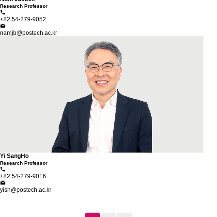
Research Professor
+82 54-279-9052
namjb@postech.ac.kr
Yi SangHo
Research Professor
+82 54-279-9016
yish@postech.ac.kr