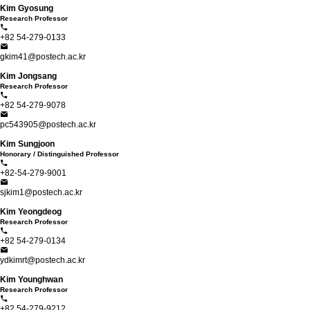
Kim Gyosung
Research Professor
+82 54-279-0133
gkim41@postech.ac.kr
Kim Jongsang
Research Professor
+82 54-279-9078
pc543905@postech.ac.kr
Kim Sungjoon
Honorary / Distinguished Professor
+82-54-279-9001
sjkim1@postech.ac.kr
Kim Yeongdeog
Research Professor
+82 54-279-0134
ydkimrt@postech.ac.kr
Kim Younghwan
Research Professor
+82 54-279-9212