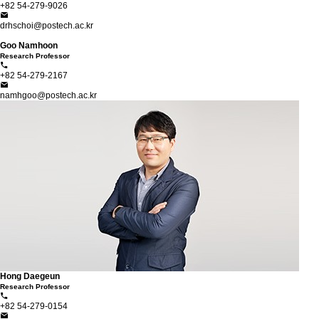
+82 54-279-9026
drhschoi@postech.ac.kr
Goo Namhoon
Research Professor
+82 54-279-2167
namhgoo@postech.ac.kr
Hong Daegeun
Research Professor
+82 54-279-0154