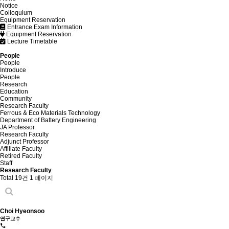
Notice
Colloquium
Equipment Reservation
Entrance Exam Information
Equipment Reservation
Lecture Timetable
People
People
Introduce
People
Research
Education
Community
Research Faculty
Ferrous & Eco Materials Technology
Department of Battery Engineering
JA Professor
Research Faculty
Adjunct Professor
Affiliate Faculty
Retired Faculty
Staff
Research Faculty
Total 19건
1 페이지
Choi Hyeonsoo
연구교수