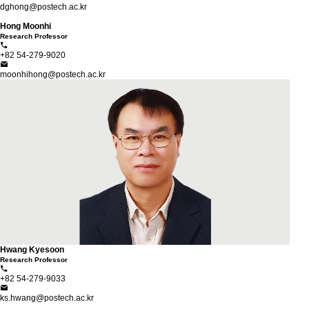
dghong@postech.ac.kr
Hong Moonhi
Research Professor
+82 54-279-9020
moonhihong@postech.ac.kr
Hwang Kyesoon
Research Professor
+82 54-279-9033
ks.hwang@postech.ac.kr