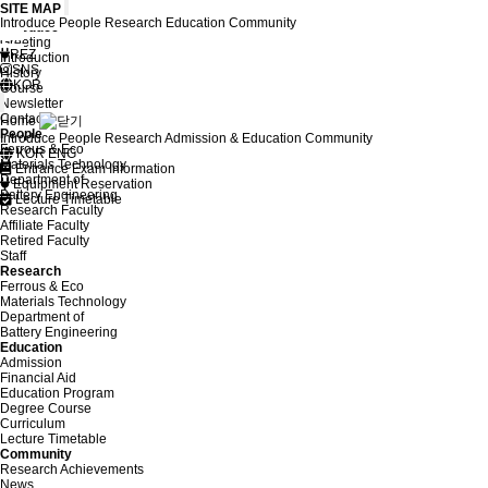
SITE MAP
Introduce
People
Research
Education
Community
Introduce
Greeting
REZ
Introduction
SNS
History
KOR
Course
Newsletter
Contact
Home
People
Introduce
People
Research
Admission & Education
Community
Ferrous & Eco
KOR
ENG
Materials Technology
Entrance Exam Information
Department of
Equipment Reservation
Battery Engineering
Lecture Timetable
Research Faculty
Affiliate Faculty
Retired Faculty
Staff
Research
Ferrous & Eco
Materials Technology
Department of
Battery Engineering
Education
Admission
Financial Aid
Education Program
Degree Course
Curriculum
Lecture Timetable
Community
Research Achievements
News