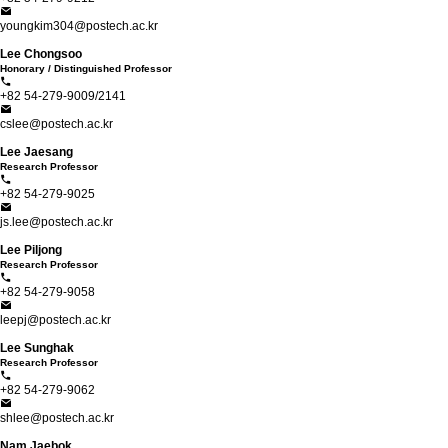
youngkim304@postech.ac.kr
Lee Chongsoo
Honorary / Distinguished Professor
+82 54-279-9009/2141
cslee@postech.ac.kr
Lee Jaesang
Research Professor
+82 54-279-9025
js.lee@postech.ac.kr
Lee Piljong
Research Professor
+82 54-279-9058
leepj@postech.ac.kr
Lee Sunghak
Research Professor
+82 54-279-9062
shlee@postech.ac.kr
Nam Jaebok