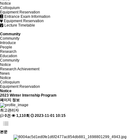
Notice
Colloquium
Equipment Reservation
Entrance Exam Information
Equipment Reservation
Lecture Timetable
Community
Community
Introduce
People
Research
Education
Community
Notice
Research Achievement
News
Notice
Colloquium
Equipment Reservation
Notice
2023 Winter Internship Program
페이지 정보
최고관리자
0건
1,110회
2023-11-01 10:15
본문