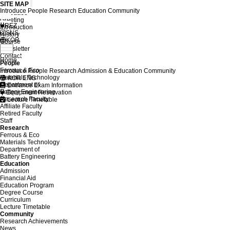
SITE MAP
Introduce
People
Research
Education
Community
Introduce
Greeting
REZ
Introduction
SNS
History
KOR
Course
Newsletter
Contact
Home
People
Ferrous & Eco
Introduce
People
Research
Admission & Education
Community
Materials Technology
KOR
ENG
Department of
Entrance Exam Information
Battery Engineering
Equipment Reservation
Research Faculty
Lecture Timetable
Affiliate Faculty
Retired Faculty
Staff
Research
Ferrous & Eco
Materials Technology
Department of
Battery Engineering
Education
Admission
Financial Aid
Education Program
Degree Course
Curriculum
Lecture Timetable
Community
Research Achievements
News