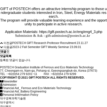
GIFT of POSTECH offers an attractive internship program to those u
ndergraduate students interested in Iron, Steel, Energy Materials res
earch.
The program will provide valuable learning experience and the opport
unity to participate in active research.
Application Materials:
https://gift.postech.ac.kr/eng/eng4_3.php
Submission & Ask :
gift-admission@postech.ac.kr
이전글
POSTECH GIFT Research Professor Recruitment
23.11.27
다음글
2023-2 Fall Semester GIFT Weekly Seminar
23.09.01
댓글
0
댓글목록
등록된 댓글이 없습니다.
POSTECH Graduation Institute of Ferrous and Eco Materials Technology
77, Cheongam-ro, Nam-gu, Pohang-si, Gyeongsangbuk-do, Korea (37673)
TEL : +82(0)54 279 9201~11 FAX : +82(0)54 279 9299
COPYRIGHT ⓒ 2021
GIFT
POSTECH ALL RIGHTS RESERVED.
Newsletter
Admission
Financial Aid_ Ferrous and Eco Materials Technology
Financial Aid_Battery Engineering
Personal Information Policy
대구경북과학기술원
대구광역시
경상북도